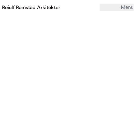
Menu
Work
Office
Archive