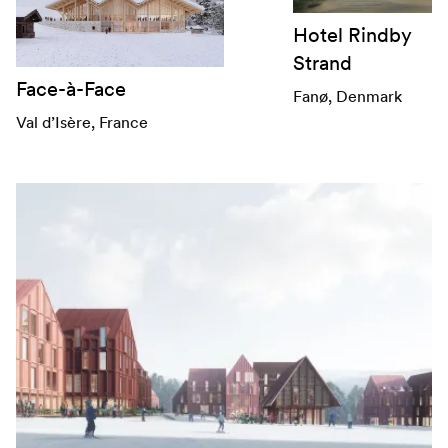
Hotel Rindby
Strand
Face-à-Face
Fanø
, Denmark
Val d’Isère
, France