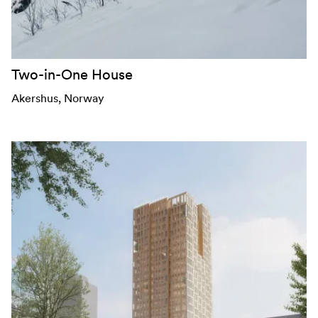
Two-in-One House
Akershus
, Norway