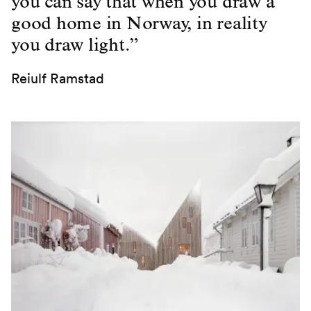
you can say that when you draw a
good home in Norway, in reality
you draw light.”
Reiulf Ramstad