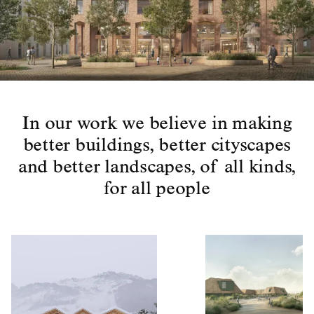
In our work we believe in making
better buildings, better cityscapes
and better landscapes, of all kinds,
for all people