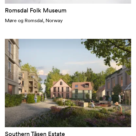
Romsdal Folk Museum
Møre og Romsdal
, Norway
Southern Tåsen Estate