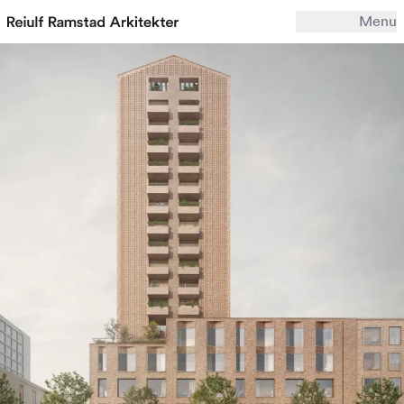
Menu
Work
Office
Archive