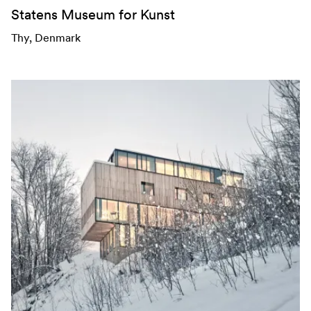
Statens Museum for Kunst
Thy
, Denmark