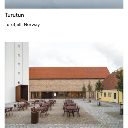
Turutun
Turufjell
, Norway