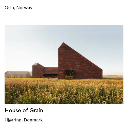
Oslo
, Norway
House of Grain
Hjørring
, Denmark