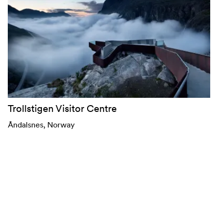
Trollstigen Visitor Centre
Åndalsnes
, Norway