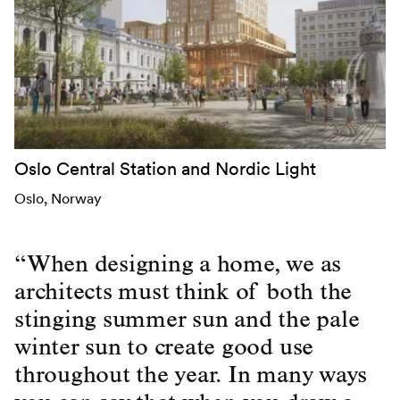
Oslo Central Station and Nordic Light
Oslo
, Norway
“When designing a home, we as
architects must think of both the
stinging summer sun and the pale
winter sun to create good use
throughout the year. In many ways