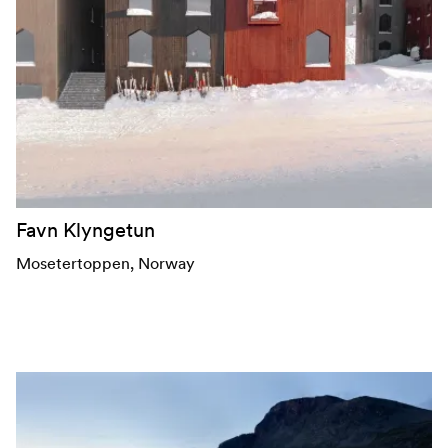
Favn Klyngetun
Mosetertoppen
, Norway