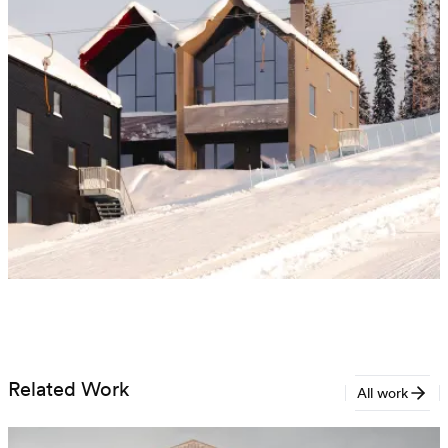
Related Work
All work