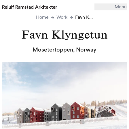
Menu
Home
Work
Favn K...
Work
Office
Favn Klyngetun
Archive
Mosetertoppen
,
Norway