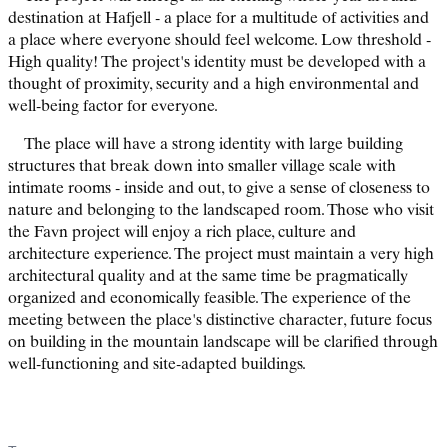
destination at Hafjell - a place for a multitude of activities and
a place where everyone should feel welcome. Low threshold -
High quality! The project's identity must be developed with a
thought of proximity, security and a high environmental and
well-being factor for everyone.
The place will have a strong identity with large building
structures that break down into smaller village scale with
intimate rooms - inside and out, to give a sense of closeness to
nature and belonging to the landscaped room. Those who visit
the Favn project will enjoy a rich place, culture and
architecture experience. The project must maintain a very high
architectural quality and at the same time be pragmatically
organized and economically feasible. The experience of the
meeting between the place's distinctive character, future focus
on building in the mountain landscape will be clarified through
well-functioning and site-adapted buildings.