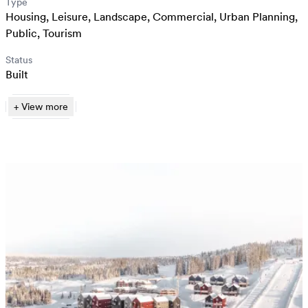
Type
Housing
,
Leisure
,
Landscape
,
Commercial
,
Urban Planning
,
Public
,
Tourism
Status
Built
+
View
more
Reiulf Ramstad Arkitekter
Kristian Aalerud