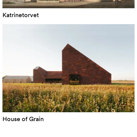
Katrinetorvet
House of Grain