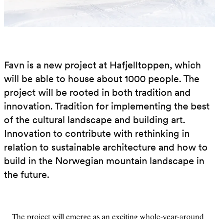
Favn is a new project at Hafjelltoppen, which
will be able to house about 1000 people. The
project will be rooted in both tradition and
innovation. Tradition for implementing the best
of the cultural landscape and building art.
Innovation to contribute with rethinking in
relation to sustainable architecture and how to
build in the Norwegian mountain landscape in
the future.
The project will emerge as an exciting whole-year-around