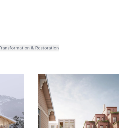
Transformation & Restoration