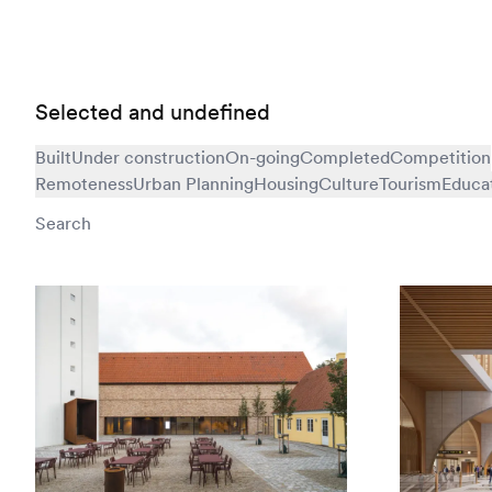
Selected and undefined
Built
Under construction
On-going
Completed
Competition
Remoteness
Urban Planning
Housing
Culture
Tourism
Educa