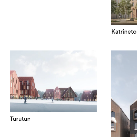
Katrineto
Turutun