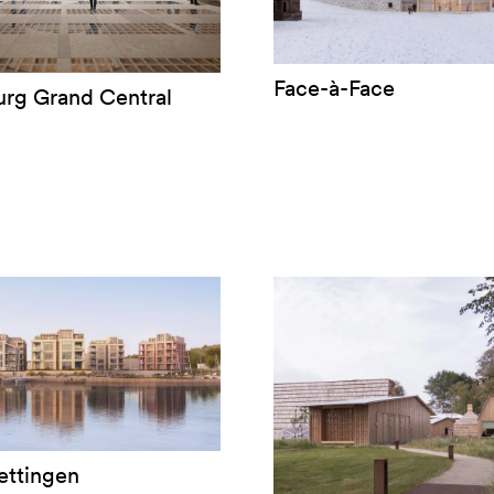
Face-à-Face
rg Grand Central
ettingen