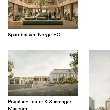
Sparebanken Norge HQ
Rogaland Teater & Stavanger
Museum