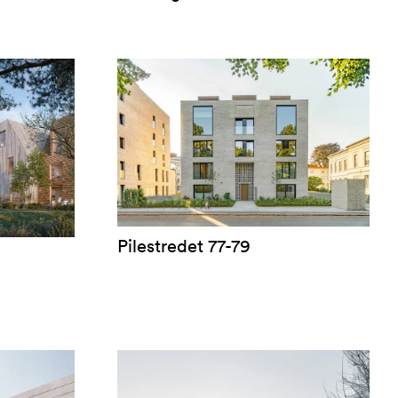
Pilestredet 77-79