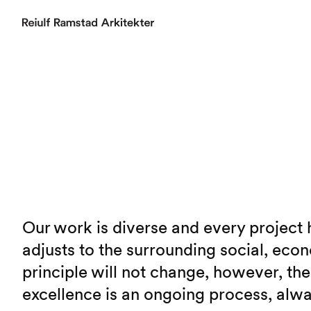
Our work is diverse and every project h
adjusts to the surrounding social, econ
principle will not change, however, th
excellence is an ongoing process, alway