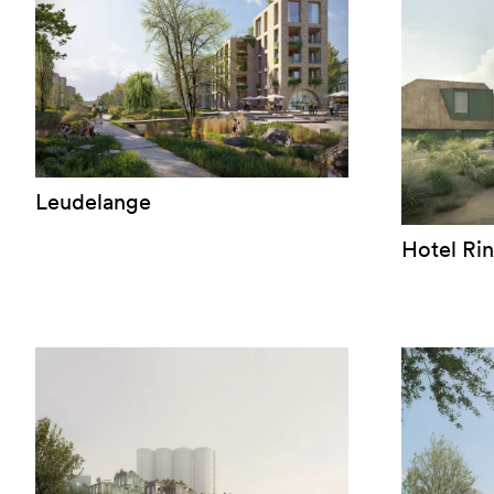
Leudelange
Hotel Ri