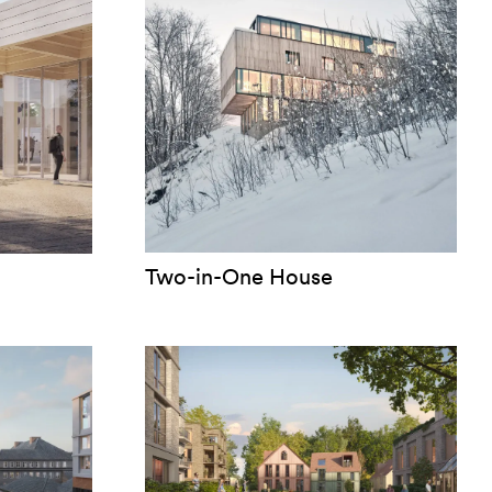
Two-in-One House