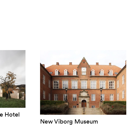
e Hotel
New Viborg Museum