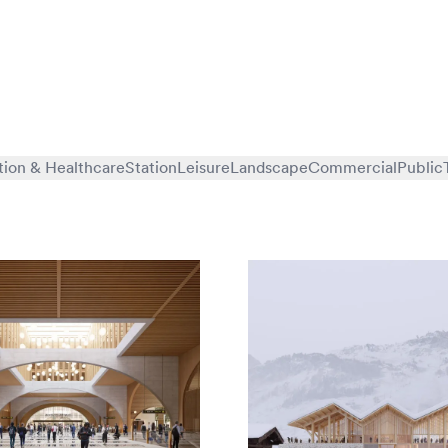
tion & Healthcare
Station
Leisure
Landscape
Commercial
Public