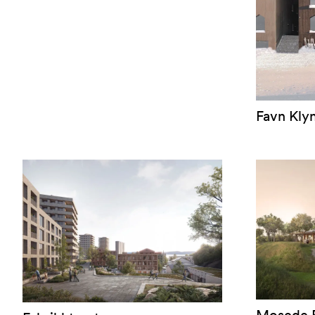
Favn Kly