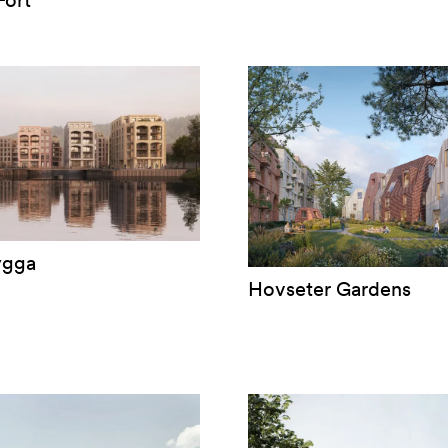
ort
ygga
Hovseter Gardens