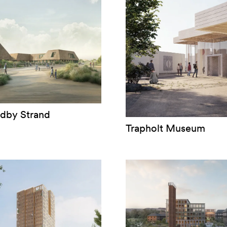
ndby Strand
Trapholt Museum