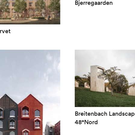
Bjerregaarden
rvet
Breitenbach Landscap
48°Nord