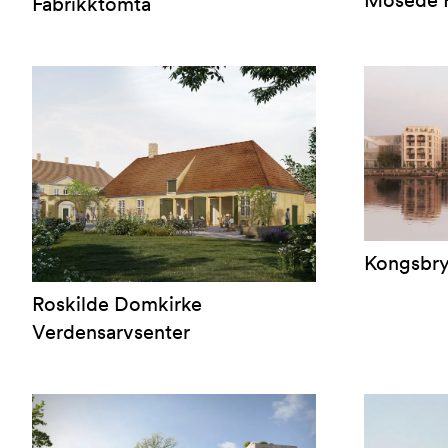
Mosede F
Fabrikktomta
Kongsbr
Roskilde Domkirke
Verdensarvsenter