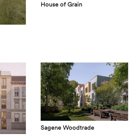
House of Grain
Sagene Woodtrade