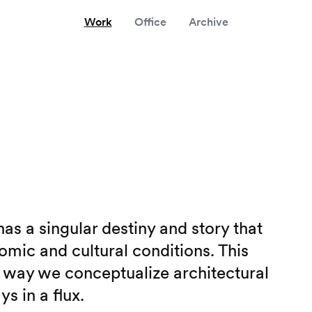
Work
Office
Archive
as a singular destiny and story that
omic and cultural conditions. This
e way we conceptualize architectural
s in a flux.