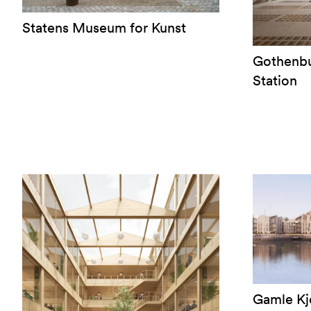
Statens Museum for Kunst
Gothenbu
Station
Gamle Kj