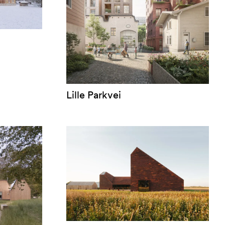
Lille Parkvei