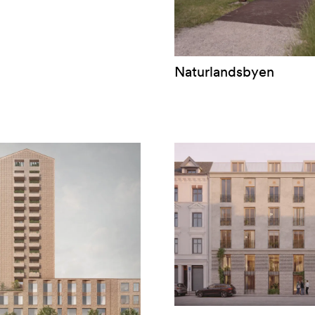
Naturlandsbyen