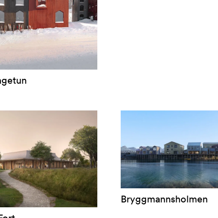
ngetun
Bryggmannsholmen