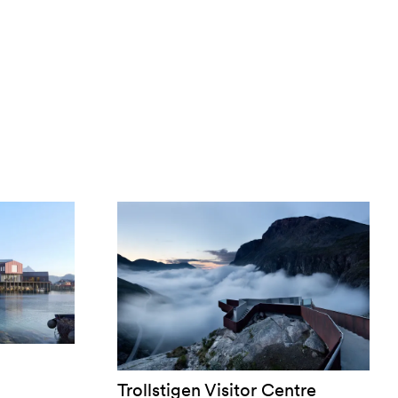
Trollstigen Visitor Centre